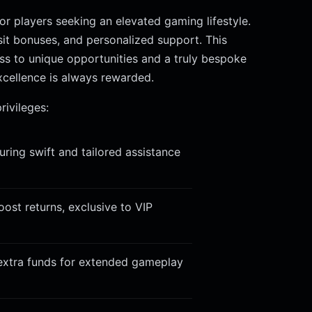
or players seeking an elevated gaming lifestyle.
it bonuses, and personalized support. This
ss to unique opportunities and a truly bespoke
xcellence is always rewarded.
rivileges:
ing swift and tailored assistance
ost returns, exclusive to VIP
 extra funds for extended gameplay