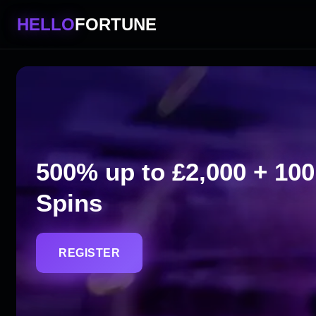
HELLO
FORTUNE
500% up to £2,000 + 100
Spins
REGISTER