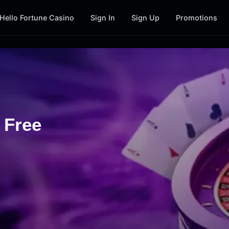
Hello Fortune Casino
Sign In
Sign Up
Promotions
 Free