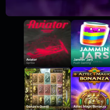
Aviator
Jammin' Jars
Spribe
Push Gaming
Gonzo's Quest
Aztec Magic Bonanza
NetEnt
BGaming