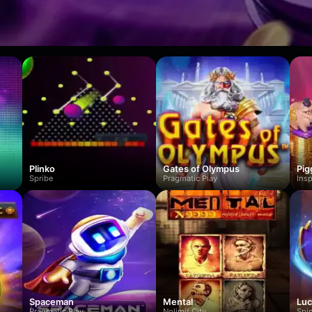
Plinko
Gates of Olympus
Pig
Spribe
Pragmatic Play
Ins
Spaceman
Mental
Luc
Pragmatic Play
Nolimit City
Spi