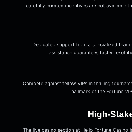
carefully curated incentives are not available t
Dedicated support from a specialized team en
assistance guarantees faster resoluti
Compete against fellow VIPs in thrilling tournam
hallmark of the Fortune VIP
High-Stake
The live casino section at Hello Fortune Casino 