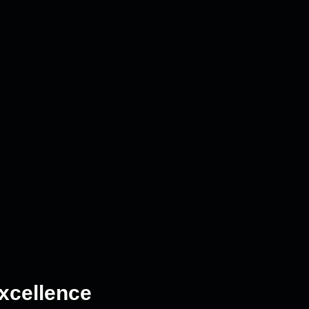
Excellence