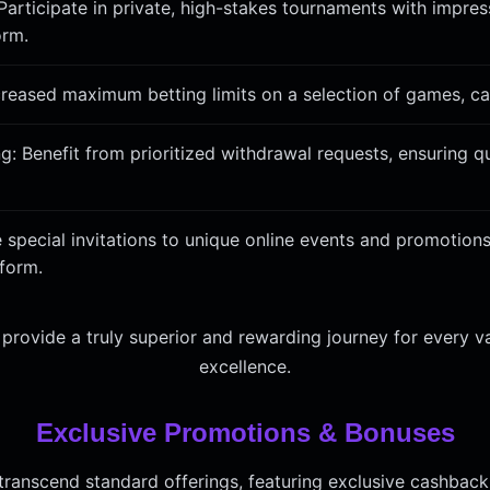
Participate in private, high-stakes tournaments with impre
orm.
ncreased maximum betting limits on a selection of games, cat
: Benefit from prioritized withdrawal requests, ensuring q
 special invitations to unique online events and promotions
form.
 provide a truly superior and rewarding journey for every
excellence.
Exclusive Promotions & Bonuses
ranscend standard offerings, featuring exclusive cashback