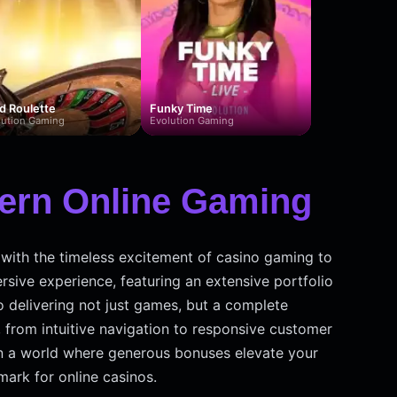
d Roulette
Funky Time
lution Gaming
Evolution Gaming
dern Online Gaming
with the timeless excitement of casino gaming to
rsive experience, featuring an extensive portfolio
o delivering not just games, but a complete
 from intuitive navigation to responsive customer
 in a world where generous bonuses elevate your
mark for online casinos.