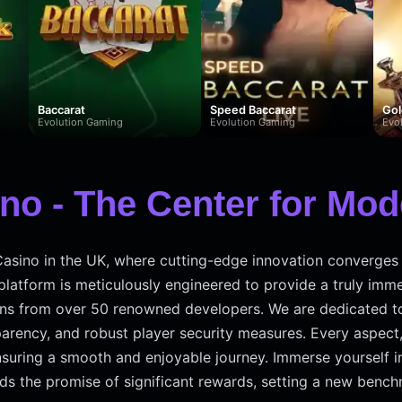
Baccarat
Speed Baccarat
Gol
Evolution Gaming
Evolution Gaming
Evo
ino - The Center for Mo
Casino in the UK, where cutting-edge innovation converges 
platform is meticulously engineered to provide a truly imme
ions from over 50 renowned developers. We are dedicated t
parency, and robust player security measures. Every aspect,
ensuring a smooth and enjoyable journey. Immerse yourself
ds the promise of significant rewards, setting a new bench