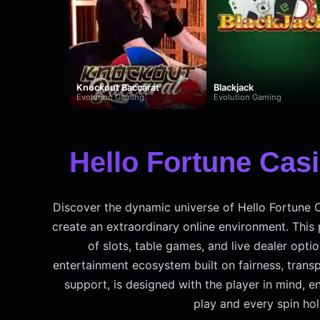
Knockout Baccarat
Blackjack
Evolution Gaming
Evolution Gaming
Hello Fortune Cas
Discover the dynamic universe of Hello Fortune 
create an extraordinary online environment. This 
of slots, table games, and live dealer opt
entertainment ecosystem built on fairness, trans
support, is designed with the player in mind, 
play and every spin hol