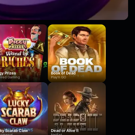
gy Prizes
Book of Dead
pired Gaming
Play'n GO
ky Scarab Claw
Dead or Alive II
nomenal
NetEnt