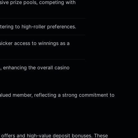
ssive prize pools, competing with
ering to high-roller preferences.
uicker access to winnings as a
, enhancing the overall casino
 valued member, reflecting a strong commitment to
 offers and high-value deposit bonuses. These