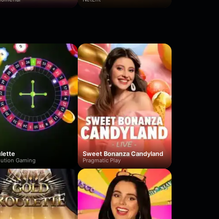
lette
Sweet Bonanza Candyland
lution Gaming
Pragmatic Play