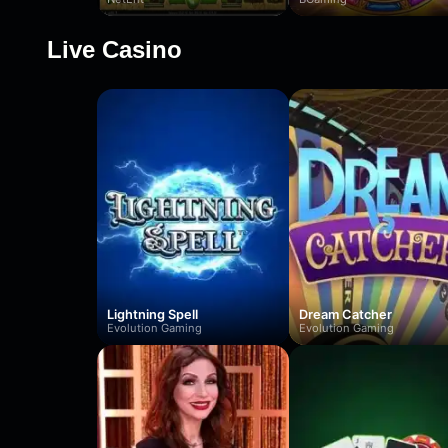
Live Casino
Lightning Spell
Dream Catcher
Evolution Gaming
Evolution Gaming