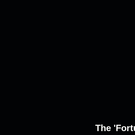
The 'Fort