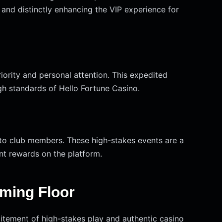
e and distinctly enhancing the VIP experience for
iority and personal attention. This expedited
igh standards of Hello Fortune Casino.
y to club members. These high-stakes events are a
ant rewards on the platform.
aming Floor
citement of high-stakes play and authentic casino