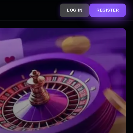
LOG IN
REGISTER