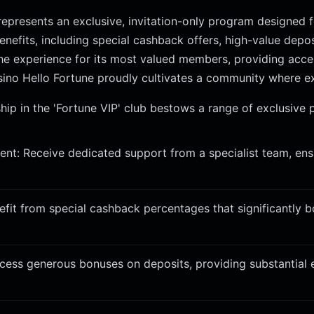
represents an exclusive, invitation-only program designed f
efits, including special cashback offers, high-value depos
the experience for its most valued members, providing acce
Casino Hello Fortune proudly cultivates a community where e
p in the 'Fortune VIP' club bestows a range of exclusive p
: Receive dedicated support from a specialist team, ensur
it from special cashback percentages that significantly bo
cess generous bonuses on deposits, providing substantial