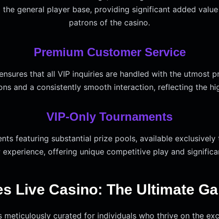
o the general player base, providing significant added valu
patrons of the casino.
Premium Customer Service
sures that all VIP inquiries are handled with the utmost pr
ons and a consistently smooth interaction, reflecting the h
VIP-Only Tournaments
ents featuring substantial prize pools, available exclusivel
 experience, offering unique competitive play and signific
s Live Casino: The Ultimate G
is meticulously curated for individuals who thrive on the ex