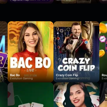
Bac Bo
Crazy Coin Flip
Rou
Evolution Gaming
Evolution Gaming
Evo