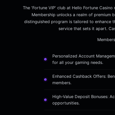
The 'Fortune VIP' club at Hello Fortune Casino 
Membership unlocks a realm of premium ben
distinguished program is tailored to enhance 
service that sets it apart. 
Membershi
Personalized Account Management
for all your gaming needs.
Enhanced Cashback Offers: Benef
members.
High-Value Deposit Bonuses: Ac
opportunities.