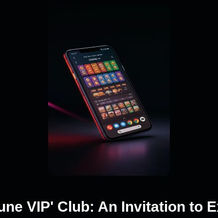
une VIP' Club: An Invitation to 