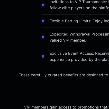
Invitations to VIP Tournaments: 
fellow elite players on the platf
Flexible Betting Limits: Enjoy i
Expedited Withdrawal Processing
valued VIP member.
Exclusive Event Access: Receive
experience provided by the plat
These carefully curated benefits are designed to
VIP members gain access to promotions that t