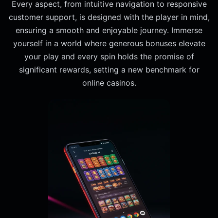
Every aspect, from intuitive navigation to responsive
customer support, is designed with the player in mind,
ensuring a smooth and enjoyable journey. Immerse
yourself in a world where generous bonuses elevate
your play and every spin holds the promise of
significant rewards, setting a new benchmark for
online casinos.