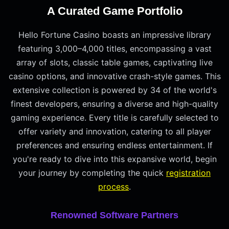
A Curated Game Portfolio
Hello Fortune Casino boasts an impressive library
featuring 3,000–4,000 titles, encompassing a vast
array of slots, classic table games, captivating live
casino options, and innovative crash-style games. This
extensive collection is powered by 34 of the world's
finest developers, ensuring a diverse and high-quality
gaming experience. Every title is carefully selected to
offer variety and innovation, catering to all player
preferences and ensuring endless entertainment. If
you're ready to dive into this expansive world, begin
your journey by completing the quick
registration
process
.
Renowned Software Partners