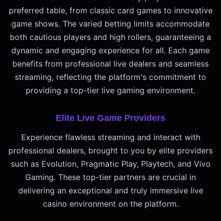
preferred table, from classic card games to innovative
game shows. The varied betting limits accommodate
both cautious players and high rollers, guaranteeing a
dynamic and engaging experience for all. Each game
benefits from professional live dealers and seamless
streaming, reflecting the platform's commitment to
providing a top-tier live gaming environment.
Elite Live Game Providers
Experience flawless streaming and interact with
professional dealers, brought to you by elite providers
such as Evolution, Pragmatic Play, Playtech, and Vivo
Gaming. These top-tier partners are crucial in
delivering an exceptional and truly immersive live
casino environment on the platform.