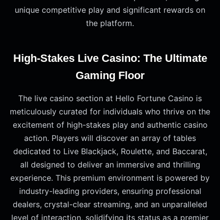
unique competitive play and significant rewards on
the platform.
High-Stakes Live Casino: The Ultimate
Gaming Floor
The live casino section at Hello Fortune Casino is
meticulously curated for individuals who thrive on the
excitement of high-stakes play and authentic casino
action. Players will discover an array of tables
dedicated to Live Blackjack, Roulette, and Baccarat,
all designed to deliver an immersive and thrilling
experience. This premium environment is powered by
industry-leading providers, ensuring professional
dealers, crystal-clear streaming, and an unparalleled
level of interaction, solidifying its status as a premier