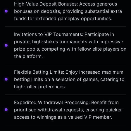
High-Value Deposit Bonuses: Access generous
bonuses on deposits, providing substantial extra
funds for extended gameplay opportunities.
Invitations to VIP Tournaments: Participate in
private, high-stakes tournaments with impressive
prize pools, competing with fellow elite players on
the platform.
Flexible Betting Limits: Enjoy increased maximum
betting limits on a selection of games, catering to
high-roller preferences.
Expedited Withdrawal Processing: Benefit from
prioritised withdrawal requests, ensuring quicker
access to winnings as a valued VIP member.