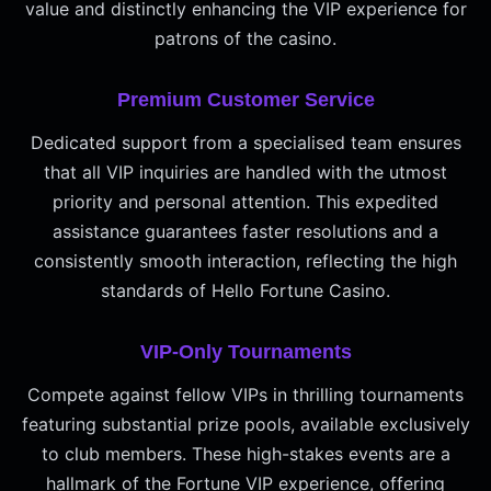
value and distinctly enhancing the VIP experience for
patrons of the casino.
Premium Customer Service
Dedicated support from a specialised team ensures
that all VIP inquiries are handled with the utmost
priority and personal attention. This expedited
assistance guarantees faster resolutions and a
consistently smooth interaction, reflecting the high
standards of Hello Fortune Casino.
VIP-Only Tournaments
Compete against fellow VIPs in thrilling tournaments
featuring substantial prize pools, available exclusively
to club members. These high-stakes events are a
hallmark of the Fortune VIP experience, offering