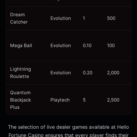
Dream
M
Evolution
1
500
Catcher
Mu
Bi
Mega Ball
Evolution
0.10
100
Mu
1,
Lightning
Li
Evolution
0.20
2,000
Roulette
up
Quantum
Mu
Blackjack
Playtech
5
2,500
Pl
Plus
The selection of live dealer games available at Hello
Fortune Casino ensures that every player finds their