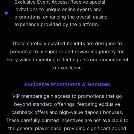
Exclusive Event Access: Receive special
invitations to unique online events and
promotions, enhancing the overall casino
experience provided by the platform.
These carefully curated benefits are designed to
provide a truly superior and rewarding journey for
every valued member, reflecting a strong commitment
to excellence.
Exclusive Promotions & Bonuses
VIP members gain access to promotions that go
beyond standard offerings, featuring exclusive
cashback offers and high-value deposit bonuses.
These carefully curated incentives are not available to
the general player base, providing significant added