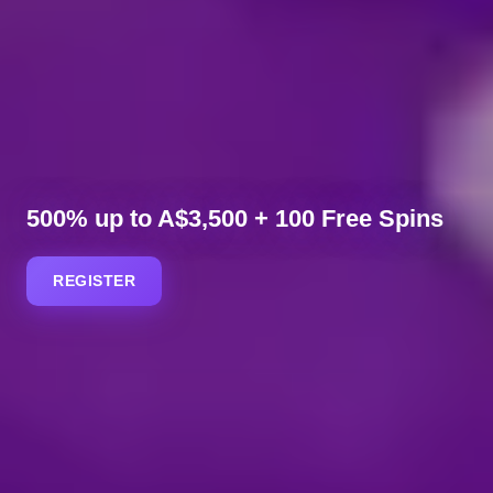
500% up to A$3,500 + 100 Free Spins
REGISTER