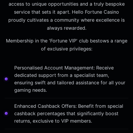
access to unique opportunities and a truly bespoke
service that sets it apart. Hello Fortune Casino
proudly cultivates a community where excellence is
always rewarded.
Membership in the 'Fortune VIP' club bestows a range
of exclusive privileges:
Personalised Account Management: Receive
dedicated support from a specialist team,
ensuring swift and tailored assistance for all your
gaming needs.
Enhanced Cashback Offers: Benefit from special
cashback percentages that significantly boost
returns, exclusive to VIP members.