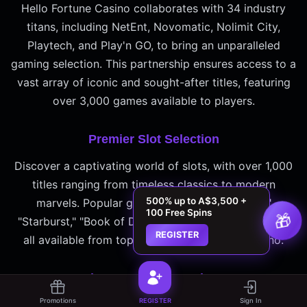
Hello Fortune Casino collaborates with 34 industry
titans, including NetEnt, Novomatic, Nolimit City,
Playtech, and Play'n GO, to bring an unparalleled
gaming selection. This partnership ensures access to a
vast array of iconic and sought-after titles, featuring
over 3,000 games available to players.
Premier Slot Selection
Discover a captivating world of slots, with over 1,000
titles ranging from timeless classics to modern
500% up to A$3,500 +
marvels. Popular games like "Gonzo's Quest,"
100 Free Spins
🎁
"Starburst," "Book of Dead," and "Money Train 2" are
REGISTER
all available from top-tier providers at this casino.
Diverse Gaming Options
Promotions
REGISTER
Sign In
Beyond an extensive slot collection, the portfolio here