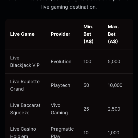
live gaming destination.
Min.
Max.
Live Game
Provider
Bet
Bet
F
(A$)
(A$)
Live
Pr
Evolution
100
5,000
Blackjack VIP
B
Live Roulette
Im
Playtech
50
10,000
Grand
R
Live Baccarat
Vivo
M
25
2,500
Squeeze
Gaming
S
Live Casino
Pragmatic
Bo
10
1,000
Hold'em
Play
Pr