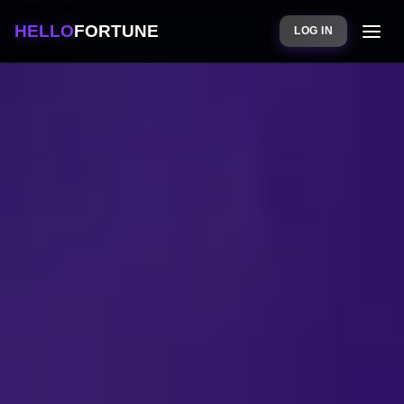
HELLO
FORTUNE
LOG IN