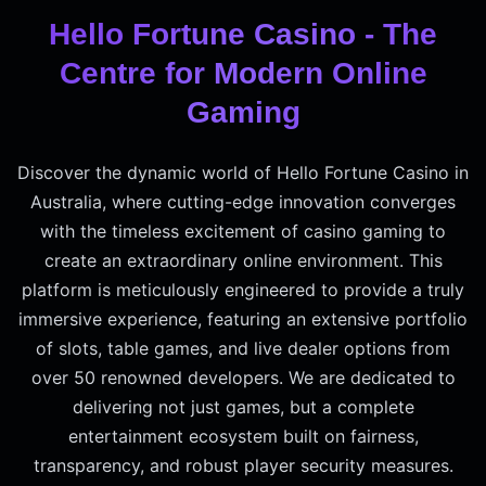
Hello Fortune Casino - The
Centre for Modern Online
Gaming
Discover the dynamic world of Hello Fortune Casino in
Australia, where cutting-edge innovation converges
with the timeless excitement of casino gaming to
create an extraordinary online environment. This
platform is meticulously engineered to provide a truly
immersive experience, featuring an extensive portfolio
of slots, table games, and live dealer options from
over 50 renowned developers. We are dedicated to
delivering not just games, but a complete
entertainment ecosystem built on fairness,
transparency, and robust player security measures.