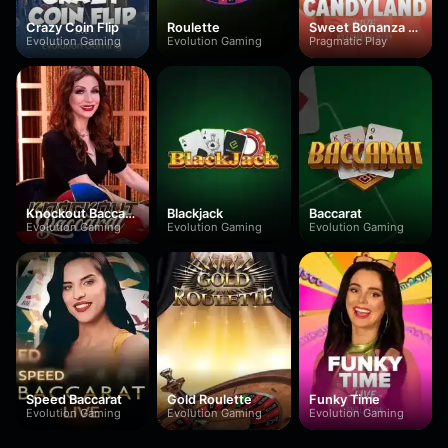
Crazy Coin Flip
Roulette
Sweet Bonanza Candyland
Evolution Gaming
Evolution Gaming
Pragmatic Play
Knockout Baccarat
Blackjack
Baccarat
Evolution Gaming
Evolution Gaming
Evolution Gaming
Speed Baccarat
Gold Roulette
Funky Time
Evolution Gaming
Evolution Gaming
Evolution Gaming