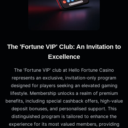
The 'Fortune VIP' Club: An Invitation to
Excellence
The 'Fortune VIP' club at Hello Fortune Casino
represents an exclusive, invitation-only program
designed for players seeking an elevated gaming
lifestyle. Membership unlocks a realm of premium
benefits, including special cashback offers, high-value
deposit bonuses, and personalised support. This
distinguished program is tailored to enhance the
experience for its most valued members, providing