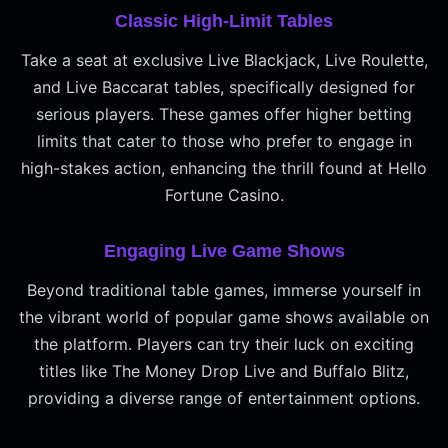
Classic High-Limit Tables
Take a seat at exclusive Live Blackjack, Live Roulette,
and Live Baccarat tables, specifically designed for
serious players. These games offer higher betting
limits that cater to those who prefer to engage in
high-stakes action, enhancing the thrill found at Hello
Fortune Casino.
Engaging Live Game Shows
Beyond traditional table games, immerse yourself in
the vibrant world of popular game shows available on
the platform. Players can try their luck on exciting
titles like The Money Drop Live and Buffalo Blitz,
providing a diverse range of entertainment options.