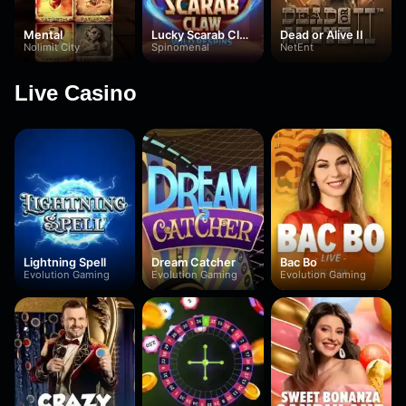
Mental
Lucky Scarab Claw
Dead or Alive II
Nolimit City
Spinomenal
NetEnt
Live Casino
Lightning Spell
Dream Catcher
Bac Bo
Evolution Gaming
Evolution Gaming
Evolution Gaming