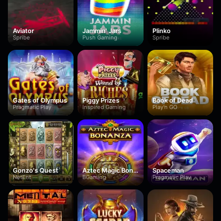
Aviator
Jammin' Jars
Plinko
Spribe
Push Gaming
Spribe
Gates of Olympus
Piggy Prizes
Book of Dead
Pragmatic Play
Inspired Gaming
Play'n GO
Gonzo's Quest
Aztec Magic Bonanza
Spaceman
NetEnt
BGaming
Pragmatic Play